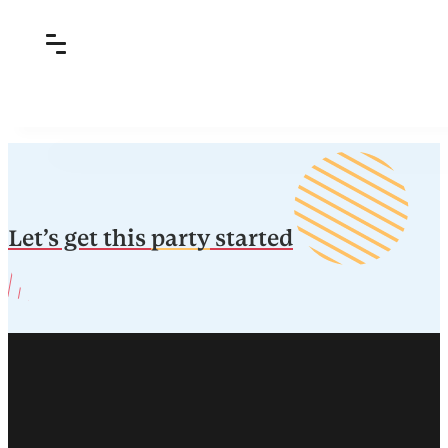
Let’s get this
party
started