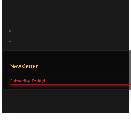
Newsletter
Subscribe Today!