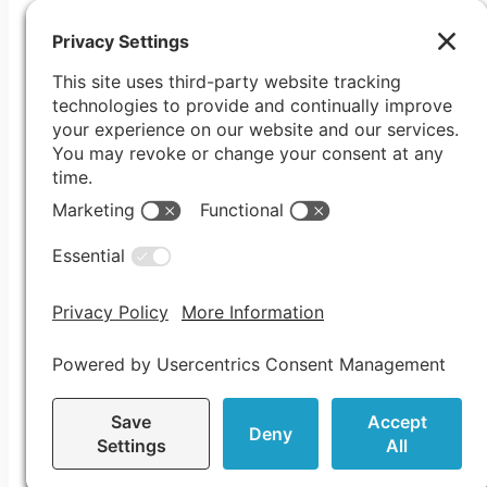
© COPYRIGHT 2005-2026 IMMERSUS ME
PO Box 116, Roseville, CA 95678
Privacy Policy
|
Cookie Policy
|
Terms of Service
|
Privacy Se