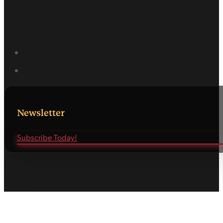
Newsletter
Subscribe Today!