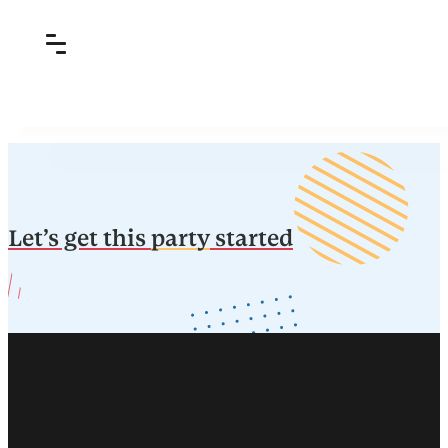
Let’s get this
party
started